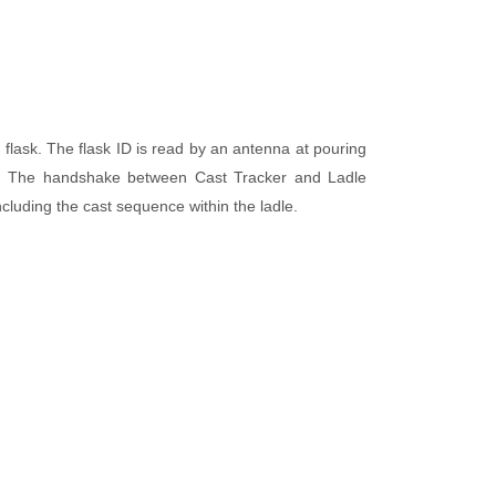
 flask. The flask ID is read by an antenna at pouring
dle. The handshake between Cast Tracker and Ladle
including the cast sequence within the ladle.