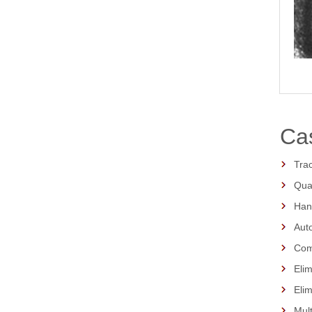
Cas
Trac
Qua
Hand
Auto
Comp
Elim
Eli
Mult