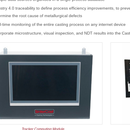
stry 4.0 traceability to define process efficiency improvements, to prev
rmine the root cause of metallurgical defects
-time monitoring of the entire casting process on any internet device
rporate microstructure, visual inspection, and NDT results into the Ca
Tracker Computing Module.