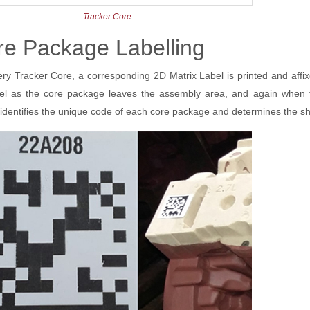
Tracker Core.
re Package Labelling
ery Tracker Core, a corresponding 2D Matrix Label is printed and aff
bel as the core package leaves the assembly area, and again when th
 identifies the unique code of each core package and determines the she