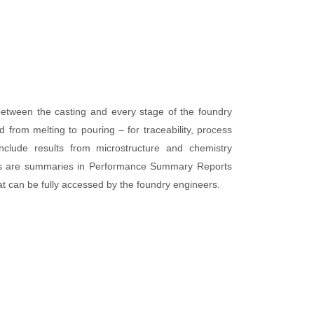
etween the casting and every stage of the foundry
from melting to pouring – for traceability, process
include results from microstructure and chemistry
ults are summaries in Performance Summary Reports
t can be fully accessed by the foundry engineers.