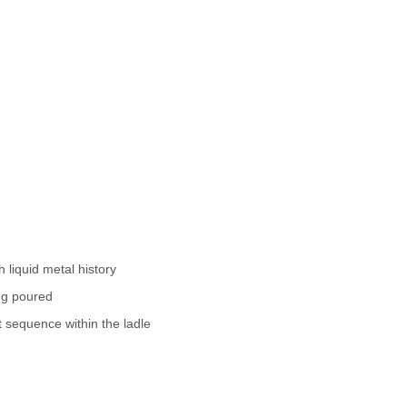
 liquid metal history
ing poured
t sequence within the ladle