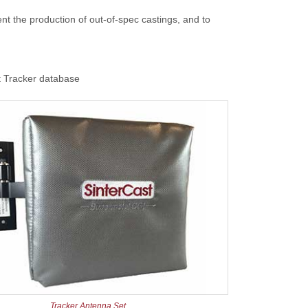
ent the production of out-of-spec castings, and to
st Tracker database
Tracker Antenna Set.