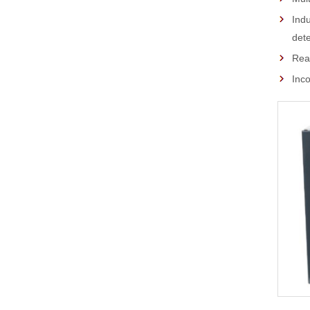
Indu
dete
Real
Inco