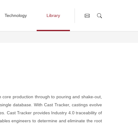
Technology
Library
 Management
rcial Vehicles
General Meetings (AGM/EGM)
Innovation & Technology
Sampling Cup
Annual Reports
Building our Business
Building our Technology
CGI Standards
Engaging Academia
om core production through to pouring and shake-out,
Published Papers
a single database. With Cast Tracker, castings evolve
United Nations Agenda 2023
s. Cast Tracker provides Industry 4.0 traceability of
ables engineers to determine and eliminate the root
rol
Presentations
AGM Presentations