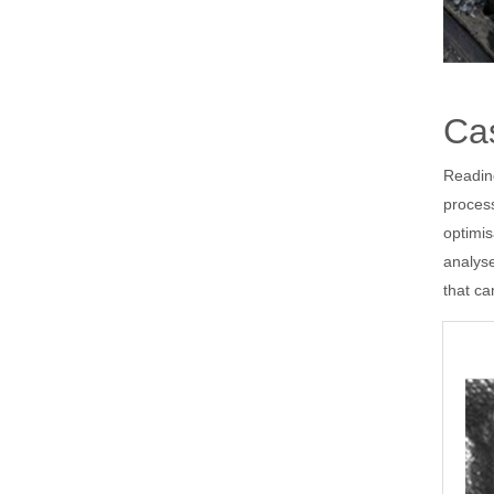
Cas
Readin
process
optimi
analys
that ca