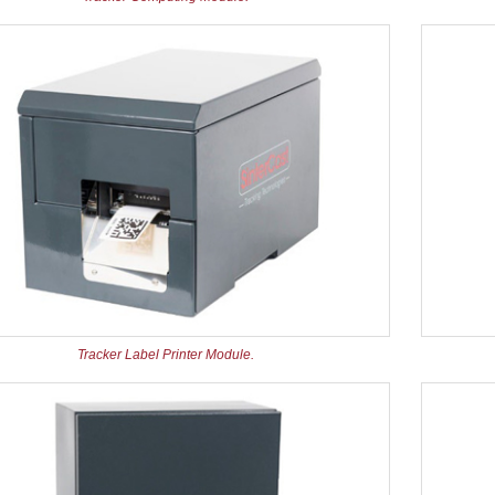
Tracker Label Printer Module.