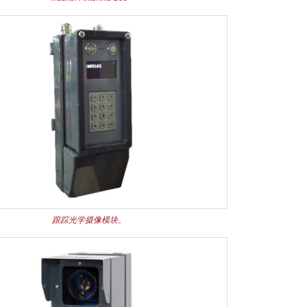
跟踪光学摄像模块。