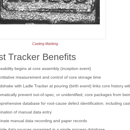
Casting Marking.
t Tracker Benefits
eability begins at core assembly (inception event)
ntitative measurement and control of core storage time
shake with Ladle Tracker at pouring (birth event) links core history with
matically prevent out-of-spec, or unidentified, core packages from be
rehensive database for root-cause defect identification, including cas
ination of manual data entry
minate manual data recording and paper records
iple data sources organised in a single process database