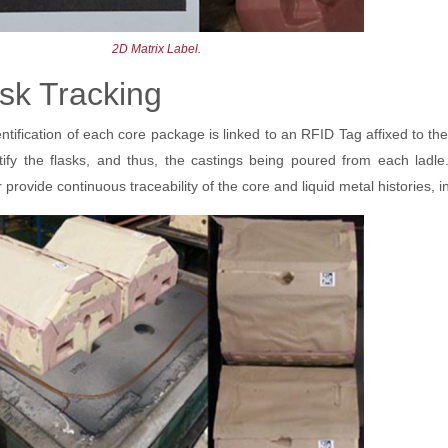
2D Matrix Label.
sk Tracking
ntification of each core package is linked to an RFID Tag affixed to the
ntify the flasks, and thus, the castings being poured from each la
 provide continuous traceability of the core and liquid metal histories, 