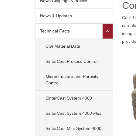
News Clippings & Articles
Cor
News & Updates
Cast Tr
can al
Shareholders
Financ
Technical Facts
incept
Analyst Reports
provide
Analysts
CGI Material Data
SinterCast Process Control
Microstructure and Porosity
Control
SinterCast System 4000
SinterCast System 4000
Plus
SinterCast Mini-System 4000