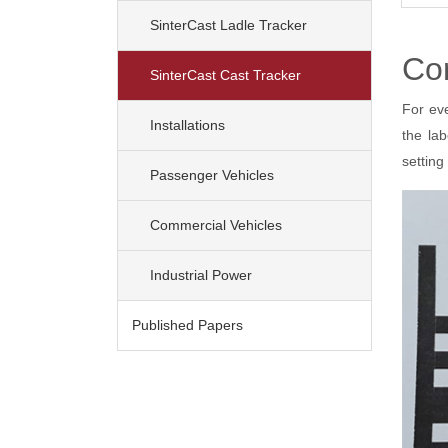
SinterCast Ladle Tracker
Co
(current)
SinterCast Cast Tracker
For ev
Installations
the la
setting
Passenger Vehicles
Commercial Vehicles
Industrial Power
Published Papers