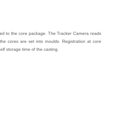
ixed to the core package. The Tracker Camera reads
e cores are set into moulds. Registration at core
lf storage time of the casting.