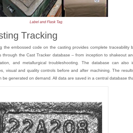
Label and Flask Tag.
ting Tracking
g the embossed code on the casting provides complete traceability b
 through the Cast Tracker database – from inception to shakeout and 
sation, and metallurgical troubleshooting. The database can also 
es, visual and quality controls before and after machining. The res
n be generated on demand. All data are saved in a central database tha