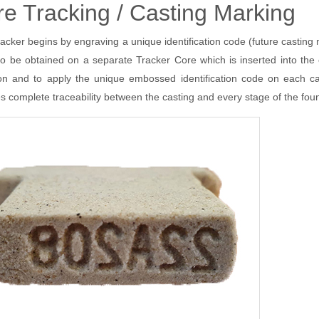
e Tracking / Casting Marking
Share Buyback
SinterCast System 4000
Plus
Director Dealings
SinterCast Mini-System 4000
acker begins by engraving a unique identification code (future castin
SinterCast Ladle Tracker
so be obtained on a separate Tracker Core which is inserted into th
(current)
SinterCast Cast Tracker
ial Calendar
Contact SinterCast
ion and to apply the unique embossed identification code on each 
Installations
Ask the President
Passenger Vehicles
s complete traceability between the casting and every stage of the fo
Commercial Vehicles
Industrial Power