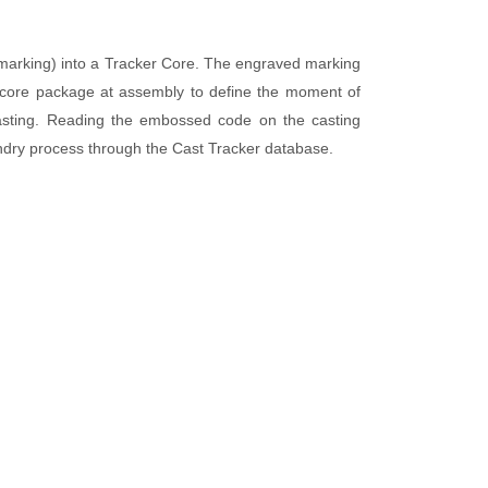
Technical Videos
g marking) into a Tracker Core. The engraved marking
e core package at assembly to define the moment of
casting. Reading the embossed code on the casting
undry process through the Cast Tracker database.