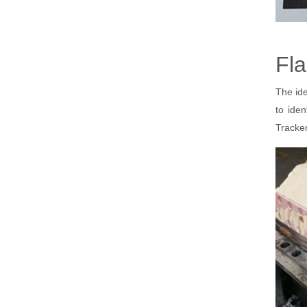
Fla
The ide
to ide
Tracker