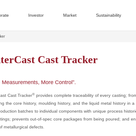
orate
Investor
Market
Sustainability
cker
nterCast Cast Tracker
rate Governance
 Sustainability
Cast System 4000
m Reports
Quality
Passenger Vehicles
Financial Reports
The SinterCast Value Chain
SinterCast Mini-System 4000
Presentations
Group
Comme
f Directors
Annual Reports
AGM Presentations
 Management
Interim Reports
Technical Videos
 Measurements, More Control”.
ffices
operties
Installations
CGI Microstructure Evaluation
Press Releases
®
Cast Cast Tracker
provides complete traceability of every casting; fr
tion Committee
Subscribe to Press Releases
& Updates
Technical Facts
ing the core history, moulding history, and the liquid metal history in 
ant Documents
Cast Tracking Technologies
onment
Governance & Ethics
CGI Material Data
oduction batches to individual components with unique process historie
Code of Conduct
SinterCast Process Control
stings; prevents out-of-spec core packages from being poured; and en
ear Summary
The Share
Reporting and Transparency
Microstructure and Porosity Cont
f metallurgical defects.
Dividend
Human Rights
SinterCast System 4000