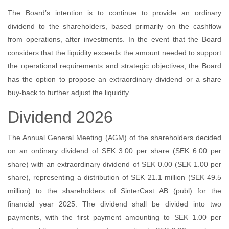
The Board’s intention is to continue to provide an ordinary
dividend to the shareholders, based primarily on the cashflow
from operations, after investments. In the event that the Board
considers that the liquidity exceeds the amount needed to support
the operational requirements and strategic objectives, the Board
has the option to propose an extraordinary dividend or a share
buy-back to further adjust the liquidity.
Dividend 2026
The Annual General Meeting (AGM) of the shareholders decided
on an ordinary dividend of SEK 3.00 per share (SEK 6.00 per
share) with an extraordinary dividend of SEK 0.00 (SEK 1.00 per
share), representing a distribution of SEK 21.1 million (SEK 49.5
million) to the shareholders of SinterCast AB (publ) for the
financial year 2025. The dividend shall be divided into two
payments, with the first payment amounting to SEK 1.00 per