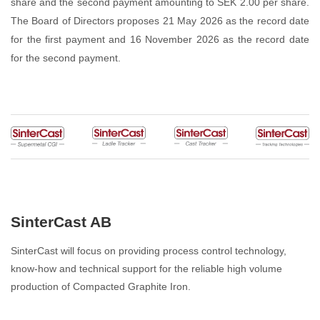
share and the second payment amounting to SEK 2.00 per share.
The Board of Directors proposes 21 May 2026 as the record date
for the first payment and 16 November 2026 as the record date
for the second payment.
SinterCast AB
SinterCast will focus on providing process control technology,
know-how and technical support for the reliable high volume
production of Compacted Graphite Iron.