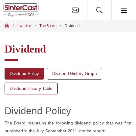
Investor
The Share
Dividend
Dividend
Dividend Policy
Dividend History Graph
Dividend History Table
Dividend Policy
The Board maintains the following dividend policy that was first
published in the July-September 2011 interim report: