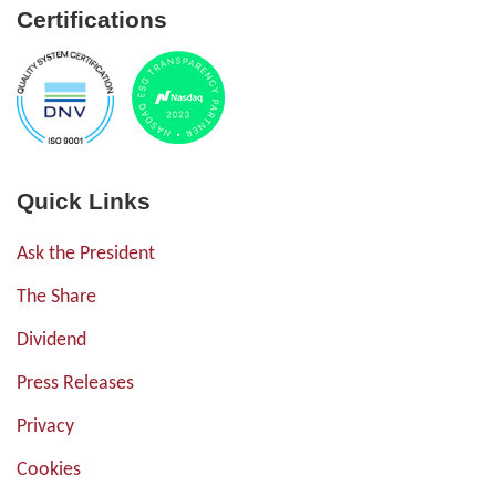
Certifications
Quick Links
Ask the President
The Share
Dividend
Press Releases
Privacy
Cookies